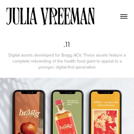
.11
Digital assets developed for Bragg ACV. These assets feature a
complete rebranding of the health food giant to appeal to a
younger, digital-first generation